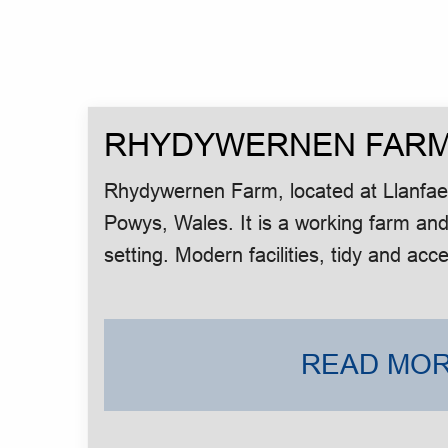
RHYDYWERNEN FAR
Rhydywernen Farm, located at Llanfaes
Powys, Wales. It is a working farm and
setting. Modern facilities, tidy and acce
READ MOR