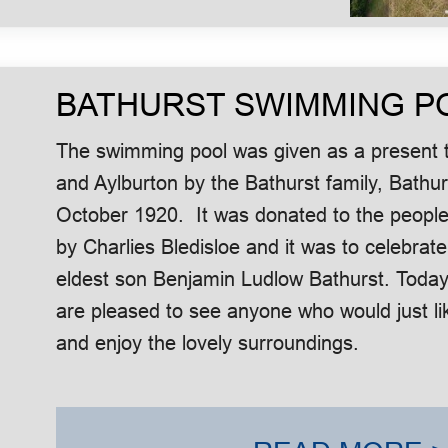
BATHURST SWIMMING P
The swimming pool was given as a present t
and Aylburton by the Bathurst family, Bath
October 1920. It was donated to the people
by Charlies Bledisloe and it was to celebrate
eldest son Benjamin Ludlow Bathurst. Today
are pleased to see anyone who would just lik
and enjoy the lovely surroundings.