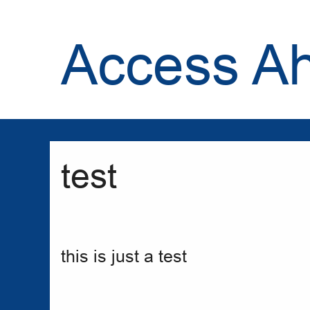
Access A
test
this is just a test