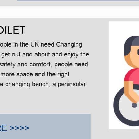
OILET
people in the UK need Changing
 get out and about and enjoy the
in safety and comfort, people need
 more space and the right
le changing bench, a peninsular
E >>>>