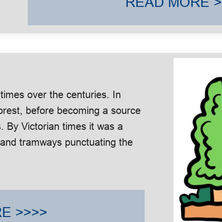
READ MORE >
imes over the centuries. In
forest, before becoming a source
. By Victorian times it was a
ng and tramways punctuating the
E >>>>