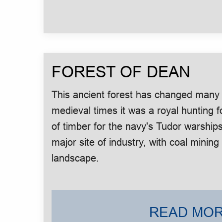
FOREST OF DEAN
This ancient forest has changed many t
medieval times it was a royal hunting 
of timber for the navy's Tudor warships
major site of industry, with coal mini
landscape.
READ MOR