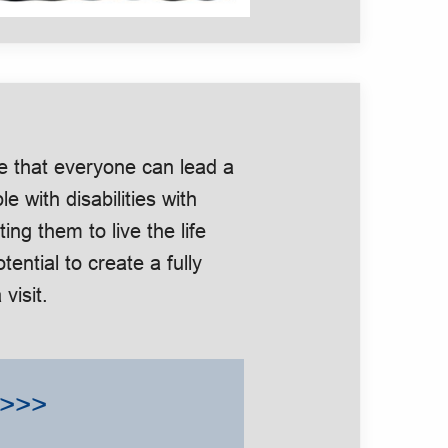
e that everyone can lead a
le with disabilities with
g them to live the life
tential to create a fully
visit.
>>>