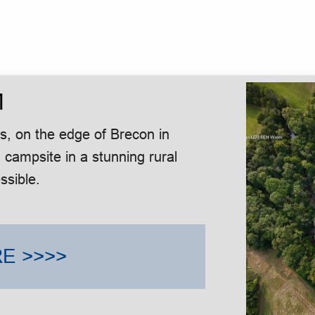
M
, on the edge of Brecon in
 campsite in a stunning rural
ssible.
E >>>>