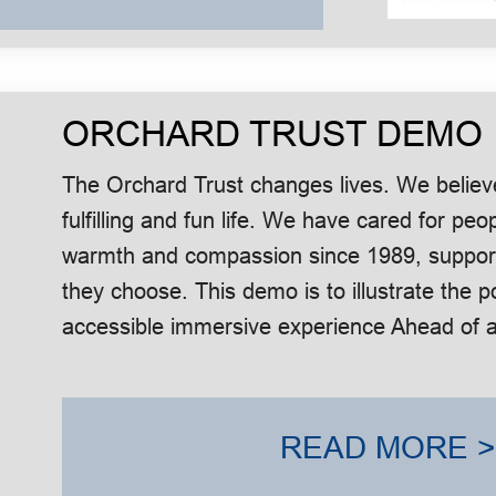
ORCHARD TRUST DEMO
The Orchard Trust changes lives. We believ
fulfilling and fun life. We have cared for peop
warmth and compassion since 1989, supportin
they choose. This demo is to illustrate the po
accessible immersive experience Ahead of a 
READ MORE >