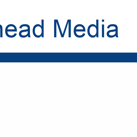
head Media