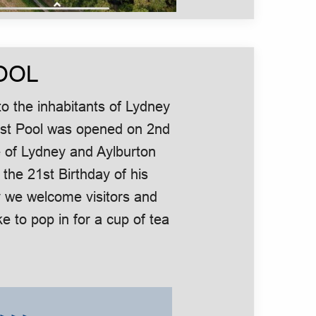
OOL
o the inhabitants of Lydney
urst Pool was opened on 2nd
 of Lydney and Aylburton
 the 21st Birthday of his
 we welcome visitors and
e to pop in for a cup of tea