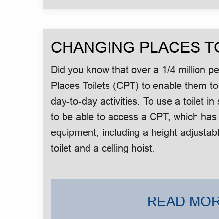
CHANGING PLACES T
Did you know that over a 1/4 million 
Places Toilets (CPT) to enable them to
day-to-day activities. To use a toilet 
to be able to access a CPT, which has
equipment, including a height adjustab
toilet and a celling hoist.
READ MOR