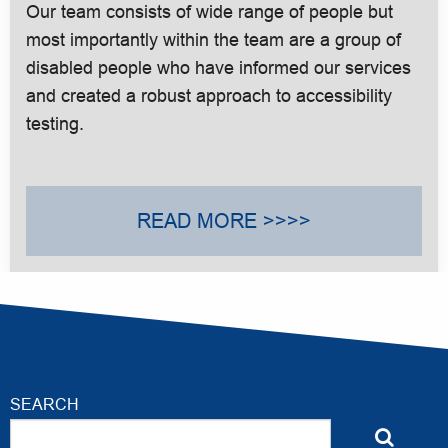
Our team consists of wide range of people but
most importantly within the team are a group of
disabled people who have informed our services
and created a robust approach to accessibility
testing.
READ MORE >>>>
SEARCH