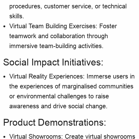
procedures, customer service, or technical
skills.
Virtual Team Building Exercises: Foster
teamwork and collaboration through
immersive team-building activities.
Social Impact Initiatives:
Virtual Reality Experiences: Immerse users in
the experiences of marginalised communities
or environmental challenges to raise
awareness and drive social change.
Product Demonstrations:
Virtual Showrooms: Create virtual showrooms