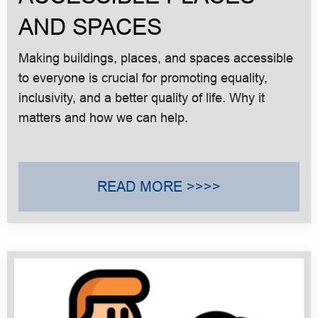
AND SPACES
Making buildings, places, and spaces accessible
to everyone is crucial for promoting equality,
inclusivity, and a better quality of life. Why it
matters and how we can help.
READ MORE >>>>