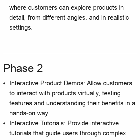
where customers can explore products in
detail, from different angles, and in realistic
settings.
Phase 2
Interactive Product Demos: Allow customers
to interact with products virtually, testing
features and understanding their benefits in a
hands-on way.
Interactive Tutorials: Provide interactive
tutorials that guide users through complex