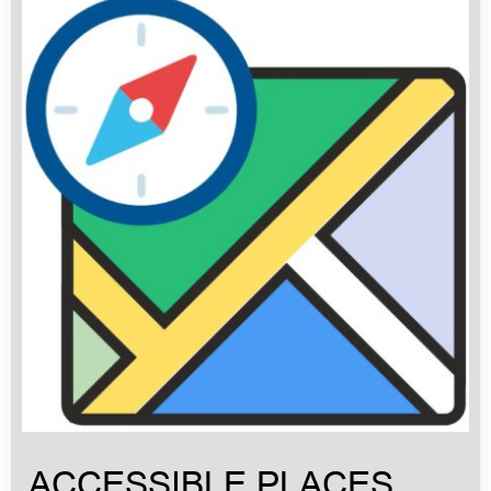
ACCESSIBLE PLACES