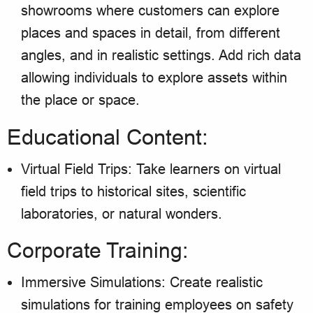
showrooms where customers can explore
places and spaces in detail, from different
angles, and in realistic settings. Add rich data
allowing individuals to explore assets within
the place or space.
Educational Content:
Virtual Field Trips: Take learners on virtual
field trips to historical sites, scientific
laboratories, or natural wonders.
Corporate Training:
Immersive Simulations: Create realistic
simulations for training employees on safety