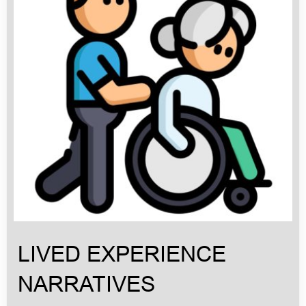
LIVED EXPERIENCE
NARRATIVES