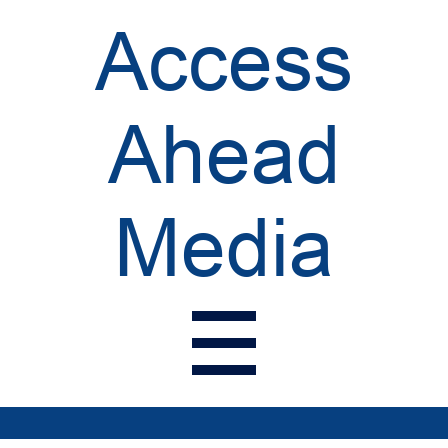
Access
Ahead
Media