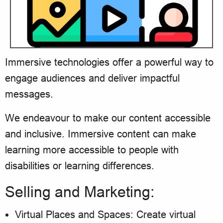
Immersive technologies offer a powerful way to
engage audiences and deliver impactful
messages.
We endeavour to make our content accessible
and inclusive. Immersive content can make
learning more accessible to people with
disabilities or learning differences.
Selling and Marketing:
Virtual Places and Spaces: Create virtual