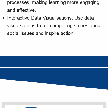
processes, making learning more engaging
and effective.
Interactive Data Visualisations: Use data
visualisations to tell compelling stories about
social issues and inspire action.