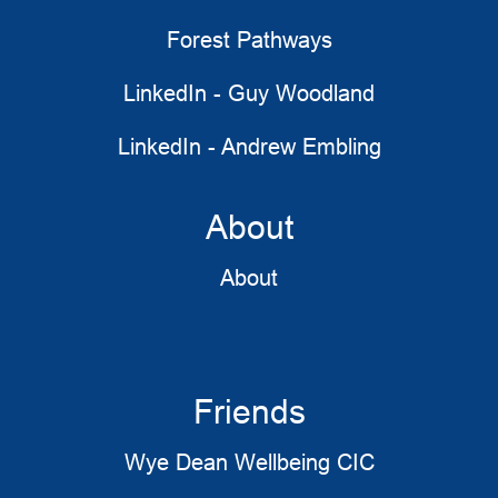
Forest Pathways
LinkedIn - Guy Woodland
LinkedIn - Andrew Embling
About
About
Friends
Wye Dean Wellbeing CIC