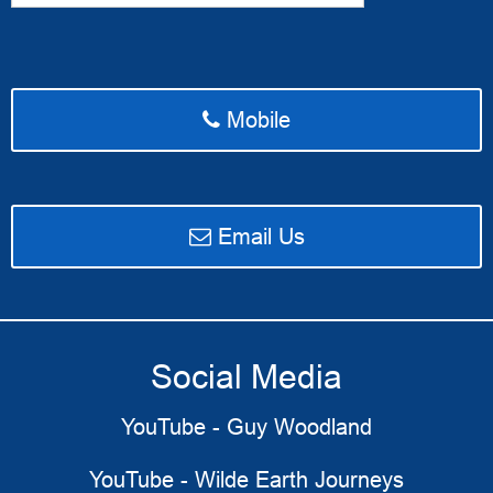
Mobile
email Access Ahead Media
Email Us
Social Media
YouTube - Guy Woodland
YouTube - Wilde Earth Journeys