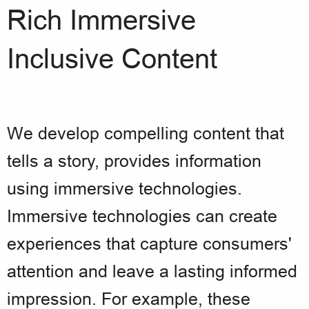
Rich Immersive
Inclusive Content
We develop compelling content that
tells a story, provides information
using immersive technologies.
Immersive technologies can create
experiences that capture consumers'
attention and leave a lasting informed
impression. For example, these