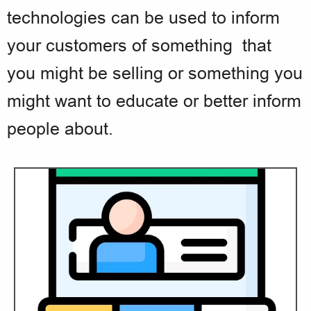
technologies can be used to inform
your customers of something that
you might be selling or something you
might want to educate or better inform
people about.