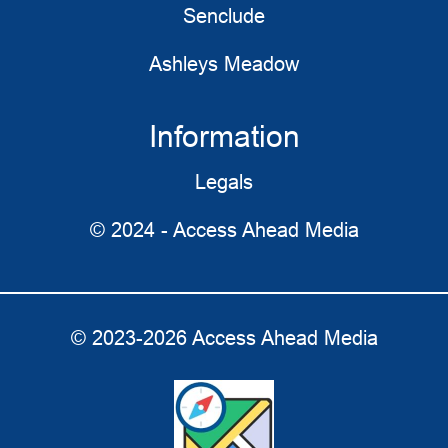
Senclude
Ashleys Meadow
Information
Legals
© 2024 - Access Ahead Media
© 2023-2026 Access Ahead Media