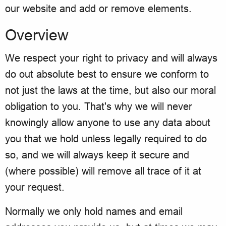
our website and add or remove elements.
Overview
We respect your right to privacy and will always
do out absolute best to ensure we conform to
not just the laws at the time, but also our moral
obligation to you. That's why we will never
knowingly allow anyone to use any data about
you that we hold unless legally required to do
so, and we will always keep it secure and
(where possible) will remove all trace of it at
your request.
Normally we only hold names and email