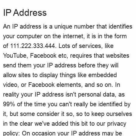
IP Address
An IP address is a unique number that identifies
your computer on the internet, it is in the form
of 111.222.333.444. Lots of services, like
YouTube, Facebook etc, requires that websites
send them your IP address before they will
allow sites to display things like embedded
video, or Facebook elements, and so on. In
reality your IP address isn't personal data, as
99% of the time you can't really be identified by
it, but some consider it so, so to keep ourselves
in the clear we've added this bit to our privacy
policy: On occasion your IP address may be