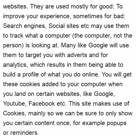
websites. They are used mostly for good: To
improve your experience, sometimes for bad:
Search engines, Social sites etc may use them
to track what a computer (the computer, not the
person) is looking at. Many like Google will use
them to target you with adverts and for
analytics, which results in them being able to
build a profile of what you do online. You will get
these cookies added to your computer when
you land on certain websites, like Google,
Youtube, Facebook etc. This site makes use of
Cookies, mainly so we can be sure to only show
you certain content once, for example popups
or reminders.