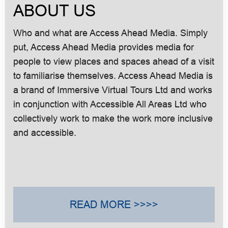
ABOUT US
Who and what are Access Ahead Media. Simply
put, Access Ahead Media provides media for
people to view places and spaces ahead of a visit
to familiarise themselves. Access Ahead Media is
a brand of Immersive Virtual Tours Ltd and works
in conjunction with Accessible All Areas Ltd who
collectively work to make the work more inclusive
and accessible.
READ MORE >>>>