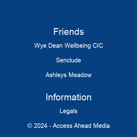
Friends
Wye Dean Wellbeing CIC
Senclude
Ashleys Meadow
Information
Legals
© 2024 - Access Ahead Media