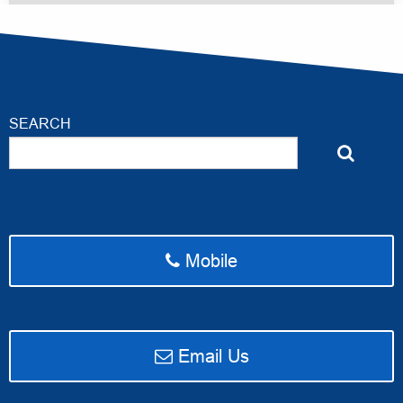
SEARCH
Mobile
email Access Ahead Media
Email Us