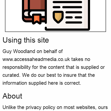
Using this site
Guy Woodland on behalf of
www.accessaheadmedia.co.uk takes no
responsibility for the content that is supplied or
curated. We do our best to insure that the
information supplied here is correct.
About
Unlike the privacy policy on most websites, ours