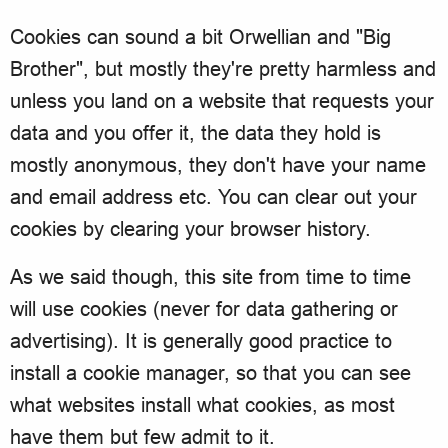
Cookies can sound a bit Orwellian and "Big
Brother", but mostly they're pretty harmless and
unless you land on a website that requests your
data and you offer it, the data they hold is
mostly anonymous, they don't have your name
and email address etc. You can clear out your
cookies by clearing your browser history.
As we said though, this site from time to time
will use cookies (never for data gathering or
advertising). It is generally good practice to
install a cookie manager, so that you can see
what websites install what cookies, as most
have them but few admit to it.