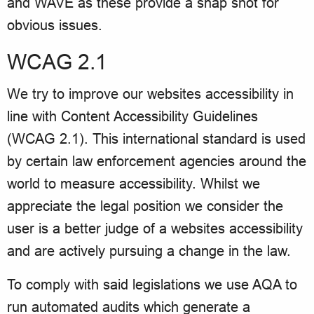
and WAVE as these provide a snap shot for
obvious issues.
WCAG 2.1
We try to improve our websites accessibility in
line with Content Accessibility Guidelines
(WCAG 2.1). This international standard is used
by certain law enforcement agencies around the
world to measure accessibility. Whilst we
appreciate the legal position we consider the
user is a better judge of a websites accessibility
and are actively pursuing a change in the law.
To comply with said legislations we use AQA to
run automated audits which generate a