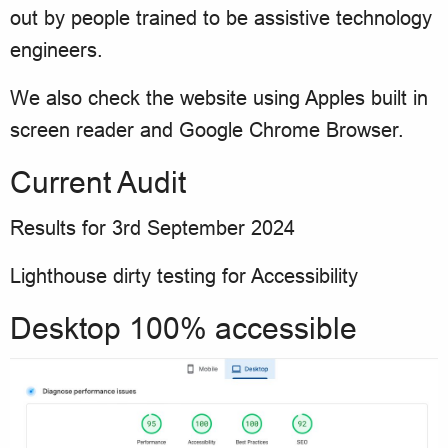
out by people trained to be assistive technology
engineers.
We also check the website using Apples built in
screen reader and Google Chrome Browser.
Current Audit
Results for 3rd September 2024
Lighthouse dirty testing for Accessibility
Desktop 100% accessible