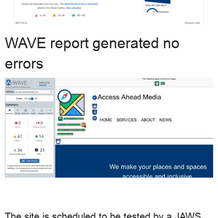
WAVE report generated no
errors
The site is scheduled to be tested by a JAWS