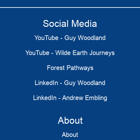
Social Media
YouTube - Guy Woodland
YouTube - Wilde Earth Journeys
Forest Pathways
LinkedIn - Guy Woodland
LinkedIn - Andrew Embling
About
About