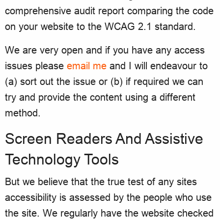
comprehensive audit report comparing the code
on your website to the WCAG 2.1 standard.
We are very open and if you have any access
issues please
email me
and I will endeavour to
(a) sort out the issue or (b) if required we can
try and provide the content using a different
method.
Screen Readers And Assistive
Technology Tools
But we believe that the true test of any sites
accessibility is assessed by the people who use
the site. We regularly have the website checked