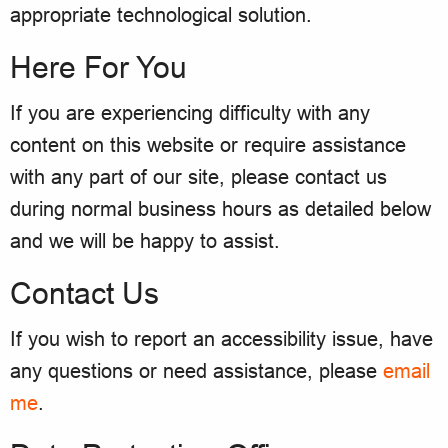
appropriate technological solution.
Here For You
If you are experiencing difficulty with any
content on this website or require assistance
with any part of our site, please contact us
during normal business hours as detailed below
and we will be happy to assist.
Contact Us
If you wish to report an accessibility issue, have
any questions or need assistance, please
email
me
.