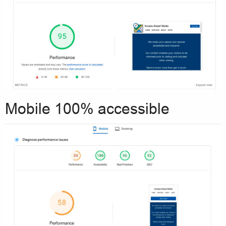
Mobile 100% accessible