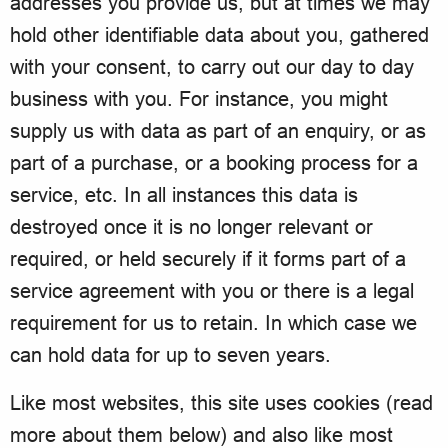
addresses you provide us, but at times we may
hold other identifiable data about you, gathered
with your consent, to carry out our day to day
business with you. For instance, you might
supply us with data as part of an enquiry, or as
part of a purchase, or a booking process for a
service, etc. In all instances this data is
destroyed once it is no longer relevant or
required, or held securely if it forms part of a
service agreement with you or there is a legal
requirement for us to retain. In which case we
can hold data for up to seven years.
Like most websites, this site uses cookies (read
more about them below) and also like most