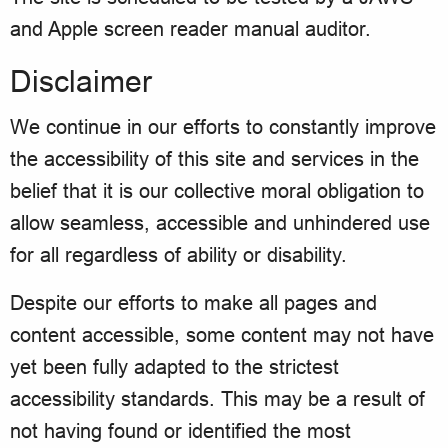
and Apple screen reader manual auditor.
Disclaimer
We continue in our efforts to constantly improve
the accessibility of this site and services in the
belief that it is our collective moral obligation to
allow seamless, accessible and unhindered use
for all regardless of ability or disability.
Despite our efforts to make all pages and
content accessible, some content may not have
yet been fully adapted to the strictest
accessibility standards. This may be a result of
not having found or identified the most