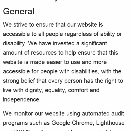
General
We strive to ensure that our website is
accessible to all people regardless of ability or
disability. We have invested a significant
amount of resources to help ensure that this
website is made easier to use and more
accessible for people with disabilities, with the
strong belief that every person has the right to
live with dignity, equality, comfort and
independence.
We monitor our website using automated audit
programs such as Google Chrome, Lighthouse