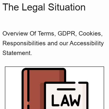
The Legal Situation
Overview Of Terms, GDPR, Cookies,
Responsibilities and our Accessibility
Statement.