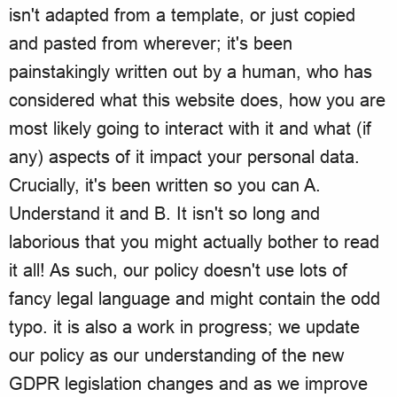
isn't adapted from a template, or just copied
and pasted from wherever; it's been
painstakingly written out by a human, who has
considered what this website does, how you are
most likely going to interact with it and what (if
any) aspects of it impact your personal data.
Crucially, it's been written so you can A.
Understand it and B. It isn't so long and
laborious that you might actually bother to read
it all! As such, our policy doesn't use lots of
fancy legal language and might contain the odd
typo. it is also a work in progress; we update
our policy as our understanding of the new
GDPR legislation changes and as we improve