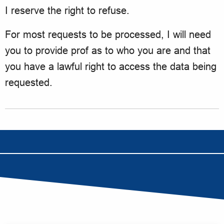
I reserve the right to refuse.
For most requests to be processed, I will need
you to provide prof as to who you are and that
you have a lawful right to access the data being
requested.