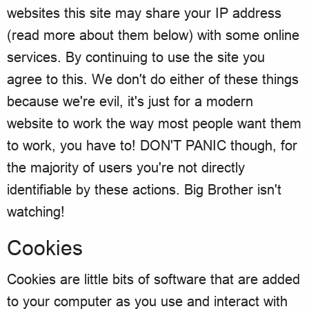
websites this site may share your IP address
(read more about them below) with some online
services. By continuing to use the site you
agree to this. We don't do either of these things
because we're evil, it's just for a modern
website to work the way most people want them
to work, you have to! DON'T PANIC though, for
the majority of users you're not directly
identifiable by these actions. Big Brother isn't
watching!
Cookies
Cookies are little bits of software that are added
to your computer as you use and interact with