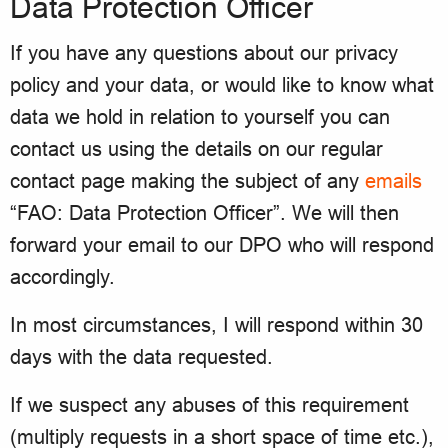
Data Protection Officer
If you have any questions about our privacy
policy and your data, or would like to know what
data we hold in relation to yourself you can
contact us using the details on our regular
contact page making the subject of any
emails
“FAO: Data Protection Officer”. We will then
forward your email to our DPO who will respond
accordingly.
In most circumstances, I will respond within 30
days with the data requested.
If we suspect any abuses of this requirement
(multiply requests in a short space of time etc.),