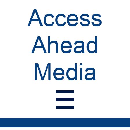
Access
Ahead
Media