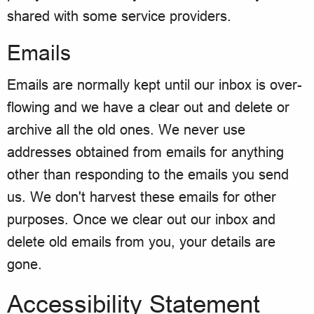
shared with some service providers.
Emails
Emails are normally kept until our inbox is over-
flowing and we have a clear out and delete or
archive all the old ones. We never use
addresses obtained from emails for anything
other than responding to the emails you send
us. We don't harvest these emails for other
purposes. Once we clear out our inbox and
delete old emails from you, your details are
gone.
Accessibility Statement