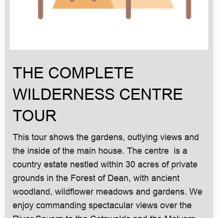
THE COMPLETE
WILDERNESS CENTRE
TOUR
This tour shows the gardens, outlying views and
the inside of the main house. The centre is a
country estate nestled within 30 acres of private
grounds in the Forest of Dean, with ancient
woodland, wildflower meadows and gardens. We
enjoy commanding spectacular views over the