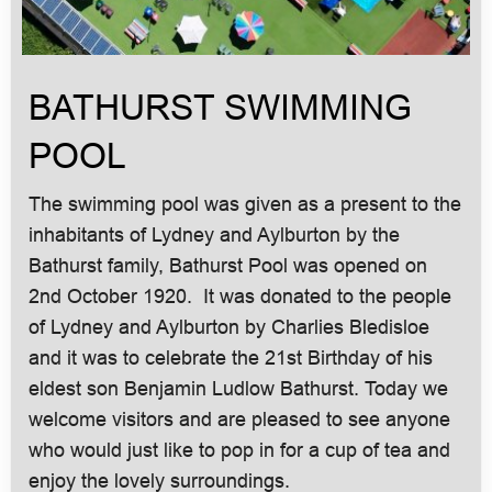
BATHURST SWIMMING
POOL
The swimming pool was given as a present to the
inhabitants of Lydney and Aylburton by the
Bathurst family, Bathurst Pool was opened on
2nd October 1920. It was donated to the people
of Lydney and Aylburton by Charlies Bledisloe
and it was to celebrate the 21st Birthday of his
eldest son Benjamin Ludlow Bathurst. Today we
welcome visitors and are pleased to see anyone
who would just like to pop in for a cup of tea and
enjoy the lovely surroundings.