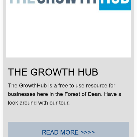
THE GROWTH HUB
The GrowthHub is a free to use resource for
businesses here in the Forest of Dean. Have a
look around with our tour.
READ MORE >>>>