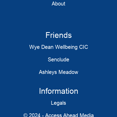
About
Friends
Wye Dean Wellbeing CIC
Senclude
Ashleys Meadow
Information
Legals
© 2024 - Access Ahead Media