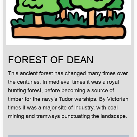
FOREST OF DEAN
This ancient forest has changed many times over
the centuries. In medieval times it was a royal
hunting forest, before becoming a source of
timber for the navy's Tudor warships. By Victorian
times it was a major site of industry, with coal
mining and tramways punctuating the landscape.