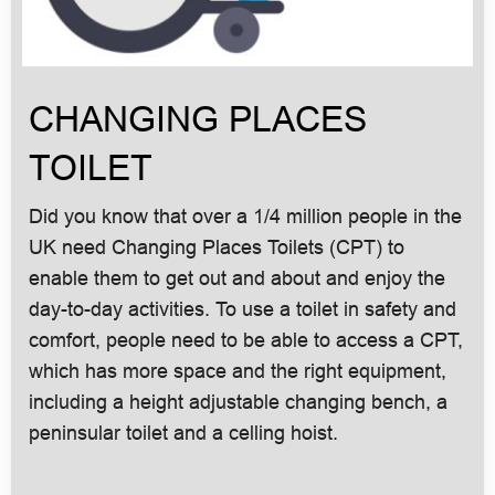
CHANGING PLACES
TOILET
Did you know that over a 1/4 million people in the
UK need Changing Places Toilets (CPT) to
enable them to get out and about and enjoy the
day-to-day activities. To use a toilet in safety and
comfort, people need to be able to access a CPT,
which has more space and the right equipment,
including a height adjustable changing bench, a
peninsular toilet and a celling hoist.