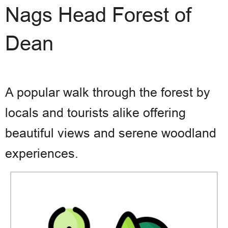
Nags Head Forest of
Dean
A popular walk through the forest by
locals and tourists alike offering
beautiful views and serene woodland
experiences.