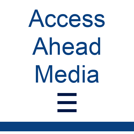
Access
Ahead
Media