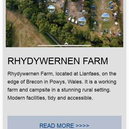
RHYDYWERNEN FARM
Rhydywernen Farm, located at Llanfaes, on the
edge of Brecon in Powys, Wales. It is a working
farm and campsite in a stunning rural setting.
Modern facilities, tidy and accessible.
READ MORE >>>>