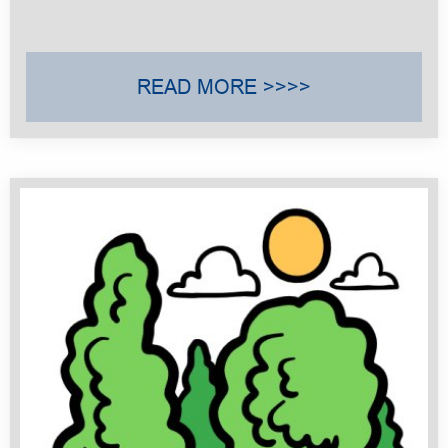
READ MORE >>>>