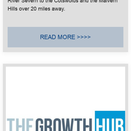
River Severn to the Cotswolds and the Malvern
Hills over 20 miles away.
READ MORE >>>>