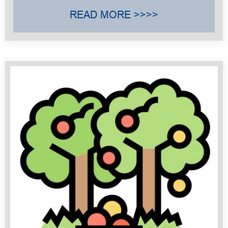
READ MORE >>>>