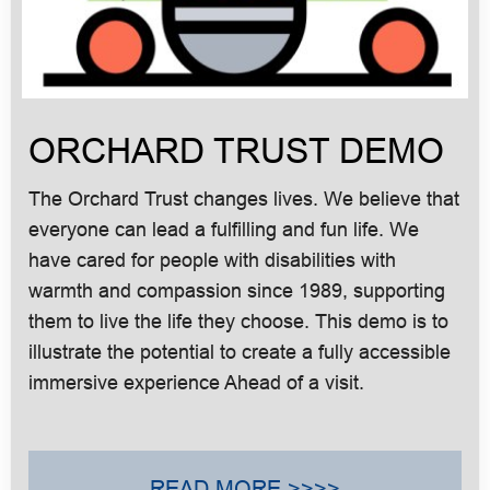
ORCHARD TRUST DEMO
The Orchard Trust changes lives. We believe that
everyone can lead a fulfilling and fun life. We
have cared for people with disabilities with
warmth and compassion since 1989, supporting
them to live the life they choose. This demo is to
illustrate the potential to create a fully accessible
immersive experience Ahead of a visit.
READ MORE >>>>