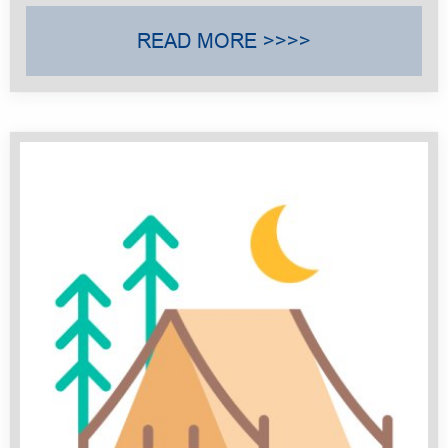
READ MORE >>>>