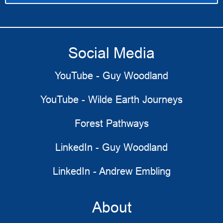
Social Media
YouTube - Guy Woodland
YouTube - Wilde Earth Journeys
Forest Pathways
LinkedIn - Guy Woodland
LinkedIn - Andrew Embling
About