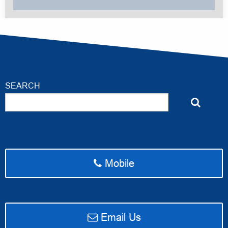
SEARCH
Mobile
email Access Ahead Media
Email Us